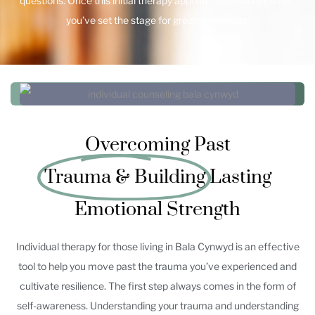
questions. Once this initial therapy appointment has occurred,
you’ve set the stage for greater progress.
Overcoming Past
Trauma & Building
Lasting
Emotional Strength
Individual therapy for those living in Bala Cynwyd is an effective
tool to help you move past the trauma you’ve experienced and
cultivate resilience. The first step always comes in the form of
self-awareness. Understanding your trauma and understanding