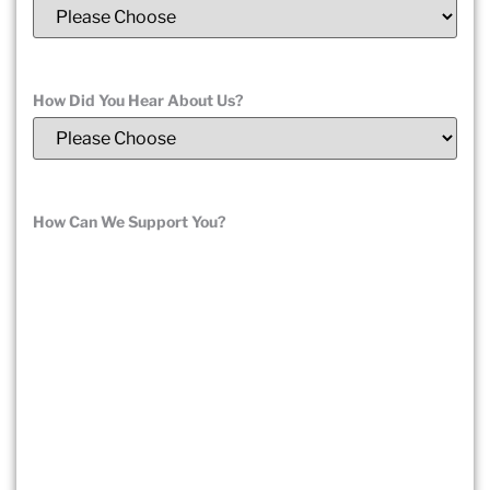
How Did You Hear About Us?
(Required)
How Can We Support You?
(Required)