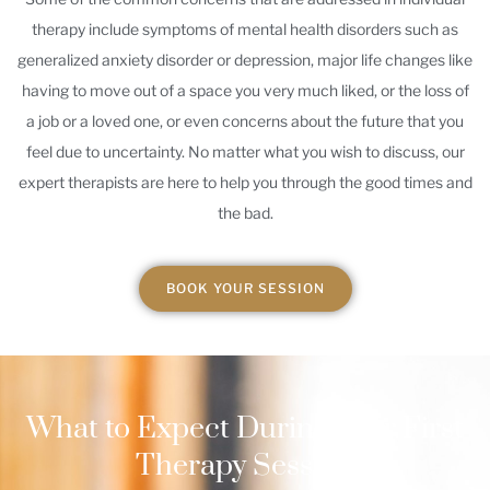
therapy include symptoms of mental health disorders such as
generalized anxiety disorder or depression, major life changes like
having to move out of a space you very much liked, or the loss of
a job or a loved one, or even concerns about the future that you
feel due to uncertainty. No matter what you wish to discuss, our
expert therapists are here to help you through the good times and
the bad.
BOOK YOUR SESSION
What to Expect During Your First
Therapy Session