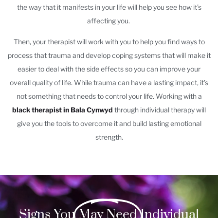
the way that it manifests in your life will help you see how it’s
affecting you.
Then, your therapist will work with you to help you find ways to
process that trauma and develop coping systems that will make it
easier to deal with the side effects so you can improve your
overall quality of life. While trauma can have a lasting impact, it’s
not something that needs to control your life. Working with a
black therapist in Bala Cynwyd
through individual therapy will
give you the tools to overcome it and build lasting emotional
strength.
Signs You
May Need
Individual