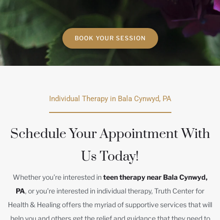
BOOK YOUR SESSION
Individual Therapy in Bala Cynwyd, PA
Schedule Your Appointment With
Us Today!
Whether you’re interested in
teen therapy near Bala Cynwyd,
PA
, or you’re interested in individual therapy, Truth Center for
Health & Healing offers the myriad of supportive services that will
help you and others get the relief and guidance that they need to