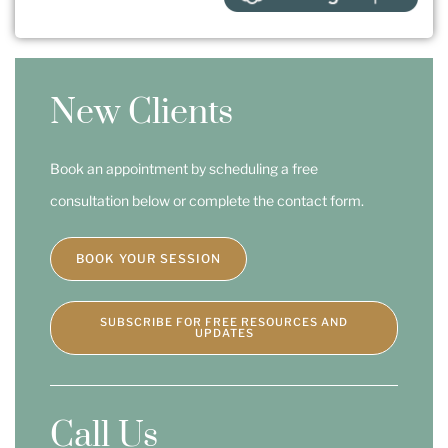
New Clients
Book an appointment by scheduling a free
consultation below or complete the contact form.
BOOK YOUR SESSION
SUBSCRIBE FOR FREE RESOURCES AND
UPDATES
Call Us