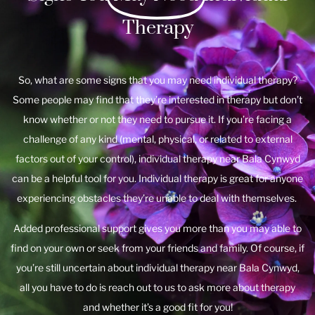
Therapy
So, what are some signs that you may need individual therapy?
Some people may find that they’re interested in therapy but don’t
know whether or not they need to pursue it. If you’re facing a
challenge of any kind (mental, physical, or related to external
factors out of your control), individual therapy near Bala Cynwyd
can be a helpful tool for you. Individual therapy is great for anyone
experiencing obstacles they’re unable to deal with themselves.
Added professional support gives you more than you may able to
find on your own or seek from your friends and family. Of course, if
you’re still uncertain about individual therapy near Bala Cynwyd,
all you have to do is reach out to us to ask more about therapy
and whether it’s a good fit for you!