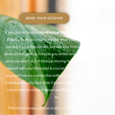
BOOK YOUR SESSION
If you decide to pursue
individual therapy near Broomall, PA
, or
Bala Cynwyd, you might wonder what you should expect when
you begin your therapeutic journey. Our first sessions are always
dedicated to getting to know you better and establishing goals for
what you want out of therapy moving forward. Creating a strong
rapport with your therapist is crucial to your recovery. After all, if
you don’t have a connection with your therapist when you begin
individual therapy near Bala Cynwyd and don’t feel understood, it
can be hard to move forward and feel supported as you should
be.
The initial therapy session is also an excellent time to ask any