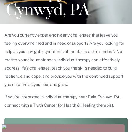
Cynwyd, PA
Are you currently experiencing any challenges that leave you
feeling overwhelmed and in need of support? Are you looking for
help as you navigate symptoms of mental health disorders? No
matter your circumstances, individual therapy can effectively
address life’s challenges, teach you the skills needed to build
resilience and cope, and provide you with the continued support
you deserve as you heal and grow.
If you’re interested in individual therapy near Bala Cynwyd, PA,
connect with a Truth Center for Health & Healing therapist.