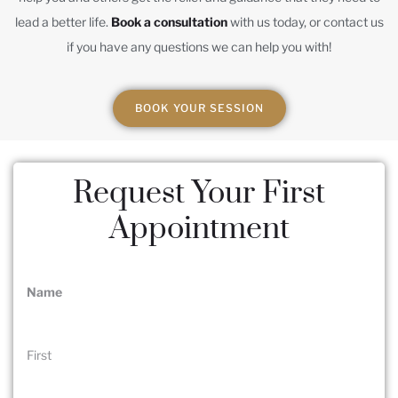
lead a better life.
Book a consultation
with us today, or contact us
if you have any questions we can help you with!
BOOK YOUR SESSION
Request Your First
Appointment
Name
(Required)
First