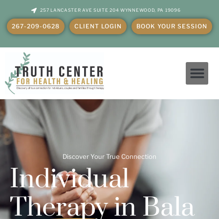
257 LANCASTER AVE SUITE 204 WYNNEWOOD, PA 19096
267-209-0628
CLIENT LOGIN
BOOK YOUR SESSION
Individual Therapy in Bala Cynwyd, PA
Discover Your True Connection
Individual
Therapy
in Bala