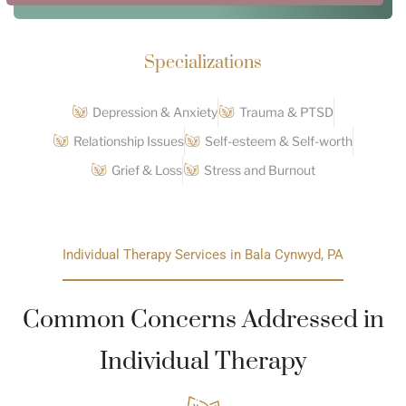
Specializations
Depression & Anxiety
Trauma & PTSD
Relationship Issues
Self-esteem & Self-worth
Grief & Loss
Stress and Burnout
Individual Therapy Services in Bala Cynwyd, PA
Common Concerns Addressed in
Individual Therapy