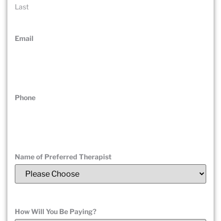
Last
Email
(Required)
Phone
(Required)
Name of Preferred Therapist
(Required)
How Will You Be Paying?
(Required)