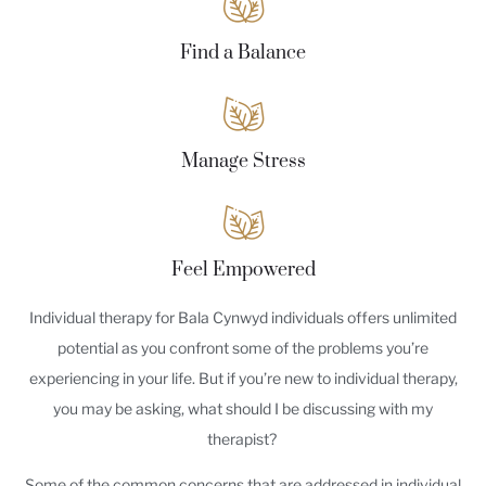
Find a Balance
Manage Stress
Feel Empowered
Individual therapy for Bala Cynwyd individuals offers unlimited
potential as you confront some of the problems you’re
experiencing in your life. But if you’re new to individual therapy,
you may be asking, what should I be discussing with my
therapist?
Some of the common concerns that are addressed in individual